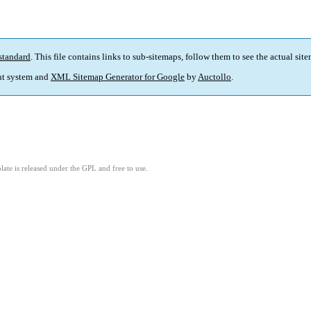
standard
. This file contains links to sub-sitemaps, follow them to see the actual sit
t system and
XML Sitemap Generator for Google
by
Auctollo
.
ate is released under the GPL and free to use.