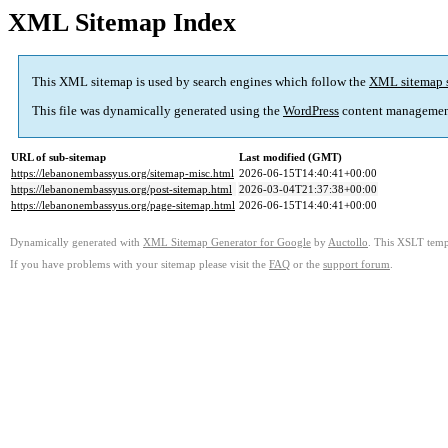
XML Sitemap Index
This XML sitemap is used by search engines which follow the
XML sitemap 
This file was dynamically generated using the
WordPress
content managemen
URL of sub-sitemap
Last modified (GMT)
https://lebanonembassyus.org/sitemap-misc.html
2026-06-15T14:40:41+00:00
https://lebanonembassyus.org/post-sitemap.html
2026-03-04T21:37:38+00:00
https://lebanonembassyus.org/page-sitemap.html
2026-06-15T14:40:41+00:00
Dynamically generated with
XML Sitemap Generator for Google
by
Auctollo
. This XSLT templ
If you have problems with your sitemap please visit the
FAQ
or the
support forum
.