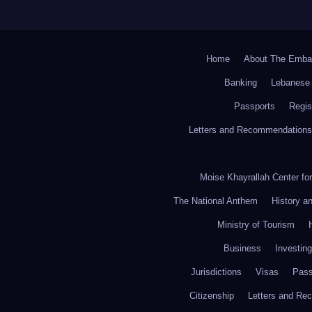
Home
About The Emba
Banking
Lebanese 
Passports
Regis
Letters and Recommendations
Moise Khayrallah Center fo
The National Anthem
History a
Ministry of Tourism
Business
Investing
Jurisdictions
Visas
Pass
Citizenship
Letters and Re