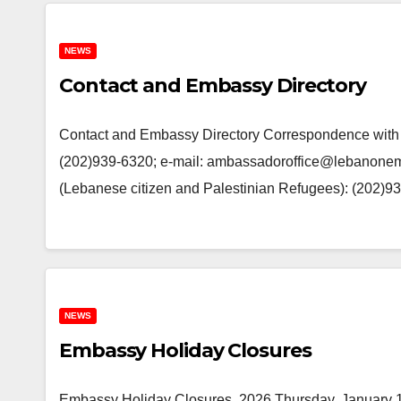
NEWS
Contact and Embassy Directory
Contact and Embassy Directory Correspondence with th
(202)939-6320; e-mail: ambassadoroffice@lebanone
(Lebanese citizen and Palestinian Refugees): (202
NEWS
Embassy Holiday Closures
Embassy Holiday Closures, 2026 Thursday, January 1