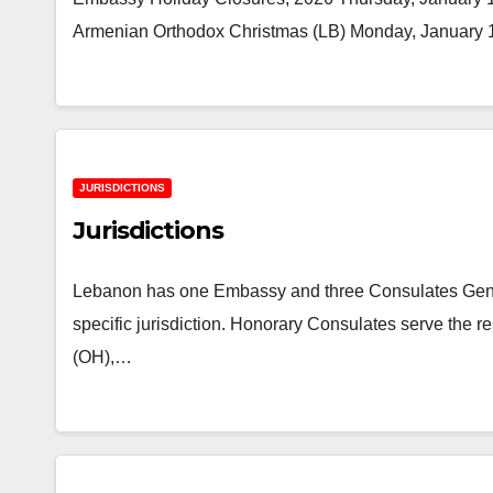
Armenian Orthodox Christmas (LB) Monday, January 1
JURISDICTIONS
Jurisdictions
Lebanon has one Embassy and three Consulates Genera
specific jurisdiction. Honorary Consulates serve the 
(OH),…