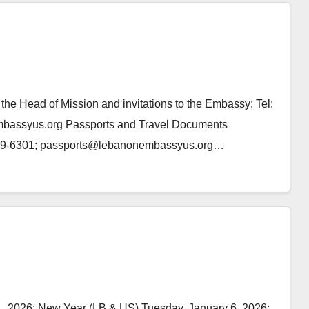
e Head of Mission and invitations to the Embassy: Tel:
mbassyus.org Passports and Travel Documents
)939-6301; passports@lebanonembassyus.org…
, 2026: New Year (LB & US) Tuesday, January 6, 2026: