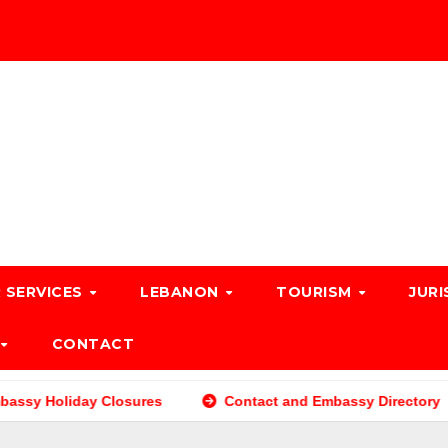
 SERVICES
LEBANON
TOURISM
JURI
CONTACT
ssy Holiday Closures
Contact and Embassy Directory