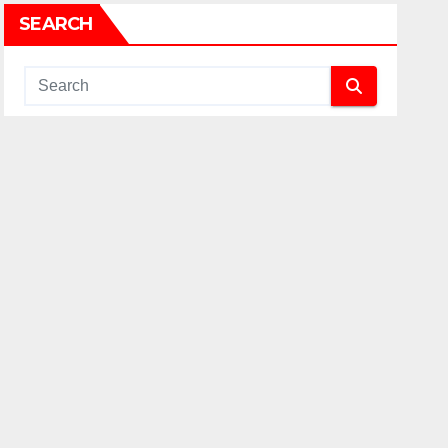
SEARCH