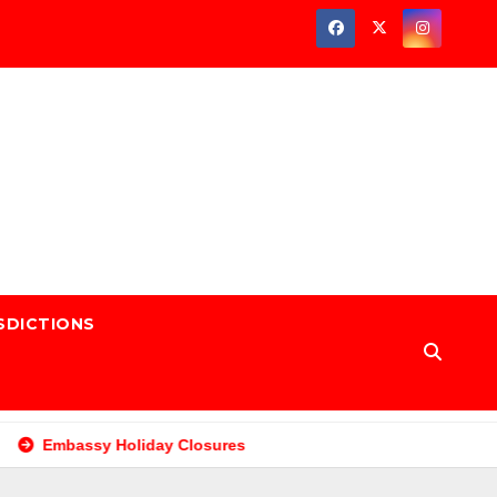
SDICTIONS
Embassy Holiday Closures