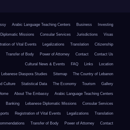
ssy
Arabic Language Teaching Centers
Business
Investing
Diplomatic Missions
Consular Services
Jurisdictions
Visas
tration of Vital Events
Legalizations
Translation
Citizenship
Transfer of Body
Power of Attorney
Contact
Contact Us
Cultural News & Events
FAQ
Links
Location
r Lebanese Diaspora Studies
Sitemap
The Country of Lebanon
nd Culture
Statistical Data
The Economy
Tourism
Gallery
Home
About The Embassy
Arabic Language Teaching Centers
Banking
Lebanese Diplomatic Missions
Consular Services
ports
Registration of Vital Events
Legalizations
Translation
commendations
Transfer of Body
Power of Attorney
Contact