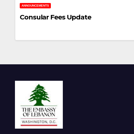
ANNOUNCEMENTS
Consular Fees Update