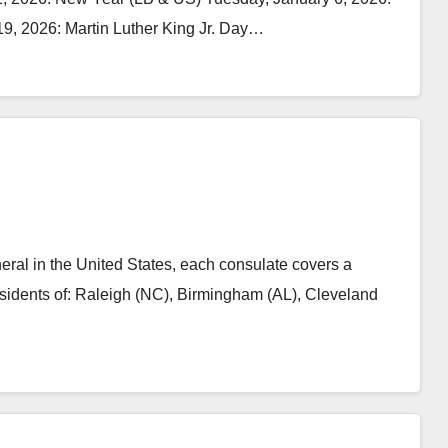
9, 2026: Martin Luther King Jr. Day…
l in the United States, each consulate covers a
residents of: Raleigh (NC), Birmingham (AL), Cleveland