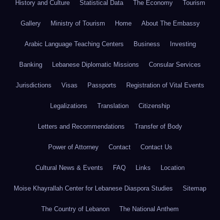
History and Culture
Statistical Data
The Economy
Tourism
Gallery
Ministry of Tourism
Home
About The Embassy
Arabic Language Teaching Centers
Business
Investing
Banking
Lebanese Diplomatic Missions
Consular Services
Jurisdictions
Visas
Passports
Registration of Vital Events
Legalizations
Translation
Citizenship
Letters and Recommendations
Transfer of Body
Power of Attorney
Contact
Contact Us
Cultural News & Events
FAQ
Links
Location
Moise Khayrallah Center for Lebanese Diaspora Studies
Sitemap
The Country of Lebanon
The National Anthem