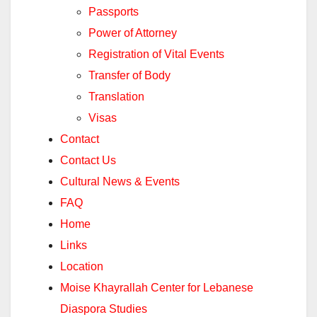
Passports
Power of Attorney
Registration of Vital Events
Transfer of Body
Translation
Visas
Contact
Contact Us
Cultural News & Events
FAQ
Home
Links
Location
Moise Khayrallah Center for Lebanese
Diaspora Studies