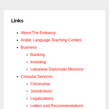
Links
About The Embassy
Arabic Language Teaching Centers
Business
Banking
Investing
Lebanese Diplomatic Missions
Consular Services
Citizenship
Jurisdictions
Legalizations
Letters and Recommendations