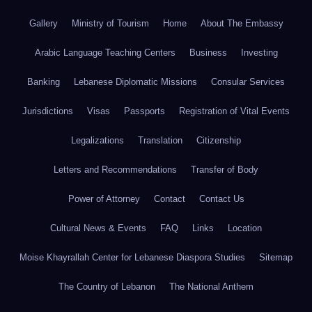
Gallery
Ministry of Tourism
Home
About The Embassy
Arabic Language Teaching Centers
Business
Investing
Banking
Lebanese Diplomatic Missions
Consular Services
Jurisdictions
Visas
Passports
Registration of Vital Events
Legalizations
Translation
Citizenship
Letters and Recommendations
Transfer of Body
Power of Attorney
Contact
Contact Us
Cultural News & Events
FAQ
Links
Location
Moise Khayrallah Center for Lebanese Diaspora Studies
Sitemap
The Country of Lebanon
The National Anthem