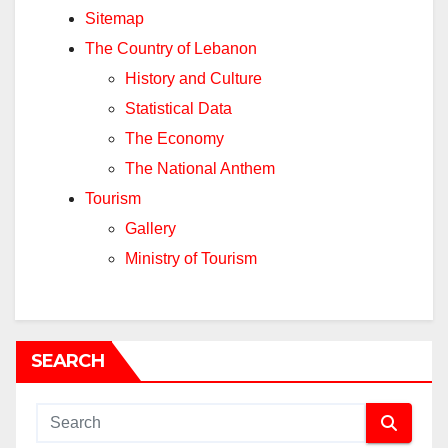
Sitemap
The Country of Lebanon
History and Culture
Statistical Data
The Economy
The National Anthem
Tourism
Gallery
Ministry of Tourism
SEARCH