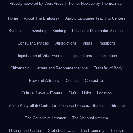
Proudly powered by WordPress
|
Theme: Newsup by
Themeansar
.
Home
About The Embassy
Arabic Language Teaching Centers
Business
Investing
Banking
Lebanese Diplomatic Missions
Consular Services
Jurisdictions
Visas
Passports
Registration of Vital Events
Legalizations
Translation
Citizenship
Letters and Recommendations
Transfer of Body
Power of Attorney
Contact
Contact Us
Cultural News & Events
FAQ
Links
Location
Moise Khayrallah Center for Lebanese Diaspora Studies
Sitemap
The Country of Lebanon
The National Anthem
History and Culture
Statistical Data
The Economy
Tourism