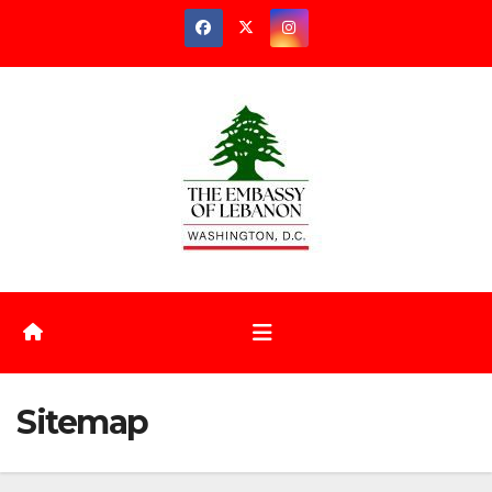
Sitemap