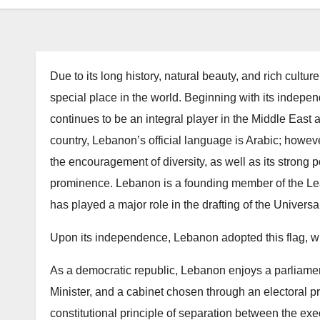
Due to its long history, natural beauty, and rich cult
special place in the world. Beginning with its ind
continues to be an integral player in the Middle East
country, Lebanon’s official language is Arabic; howe
the encouragement of diversity, as well as its strong 
prominence. Lebanon is a founding member of the Lea
has played a major role in the drafting of the Univers
Upon its independence, Lebanon adopted this flag, wit
As a democratic republic, Lebanon enjoys a parliame
Minister, and a cabinet chosen through an electoral p
constitutional principle of separation between the exec