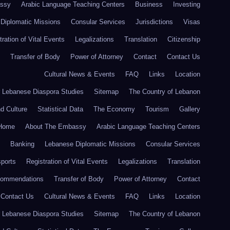
ssy
Arabic Language Teaching Centers
Business
Investing
Diplomatic Missions
Consular Services
Jurisdictions
Visas
tration of Vital Events
Legalizations
Translation
Citizenship
Transfer of Body
Power of Attorney
Contact
Contact Us
Cultural News & Events
FAQ
Links
Location
r Lebanese Diaspora Studies
Sitemap
The Country of Lebanon
nd Culture
Statistical Data
The Economy
Tourism
Gallery
Home
About The Embassy
Arabic Language Teaching Centers
Banking
Lebanese Diplomatic Missions
Consular Services
ports
Registration of Vital Events
Legalizations
Translation
commendations
Transfer of Body
Power of Attorney
Contact
Contact Us
Cultural News & Events
FAQ
Links
Location
r Lebanese Diaspora Studies
Sitemap
The Country of Lebanon