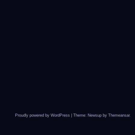
Proudly powered by WordPress
|
Theme: Newsup by
Themeansar
.