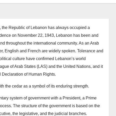
ure, the Republic of Lebanon has always occupied a
ependence on November 22, 1943, Lebanon has been and
 and throughout the international community. As an Arab
ver, English and French are widely spoken. Tolerance and
political culture have confirmed Lebanon’s world
gue of Arab States (LAS) and the United Nations, and it
al Declaration of Human Rights.
h the cedar as a symbol of its enduring strength.
ntary system of government with a President, a Prime
rocess. The structure of the government is based on the
utive, the legislative, and the judicial branches.