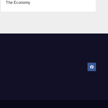
The Economy