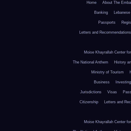
Home
About The Emba
Banking
Lebanese 
Passports
Regis
Letters and Recommendations
Moise Khayrallah Center fo
The National Anthem
History a
Ministry of Tourism
Business
Investing
Jurisdictions
Visas
Pass
Citizenship
Letters and Re
Moise Khayrallah Center fo