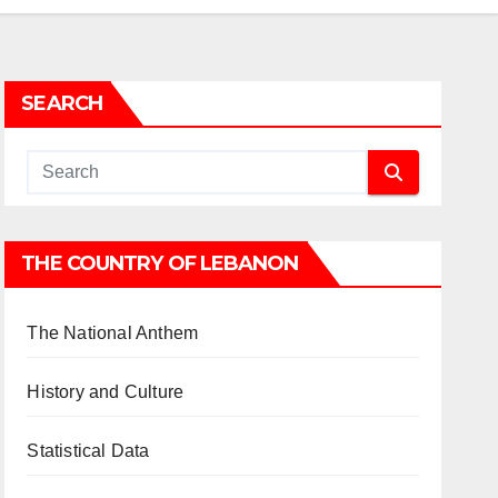
SEARCH
THE COUNTRY OF LEBANON
The National Anthem
History and Culture
Statistical Data