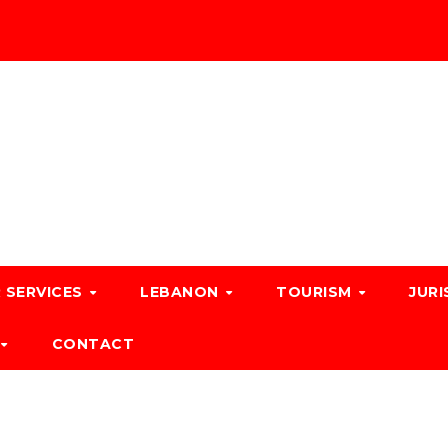
 SERVICES
LEBANON
TOURISM
JURI
CONTACT