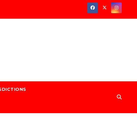
SDICTIONS