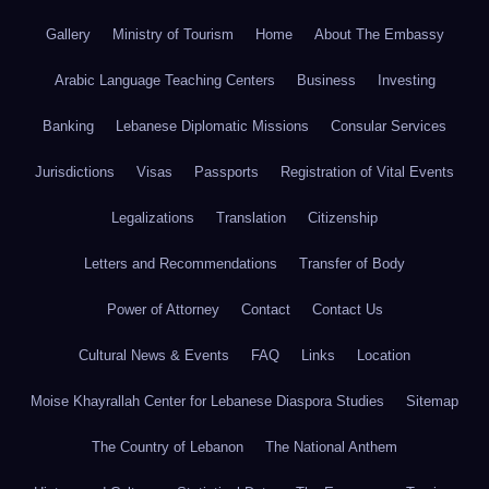
Gallery
Ministry of Tourism
Home
About The Embassy
Arabic Language Teaching Centers
Business
Investing
Banking
Lebanese Diplomatic Missions
Consular Services
Jurisdictions
Visas
Passports
Registration of Vital Events
Legalizations
Translation
Citizenship
Letters and Recommendations
Transfer of Body
Power of Attorney
Contact
Contact Us
Cultural News & Events
FAQ
Links
Location
Moise Khayrallah Center for Lebanese Diaspora Studies
Sitemap
The Country of Lebanon
The National Anthem