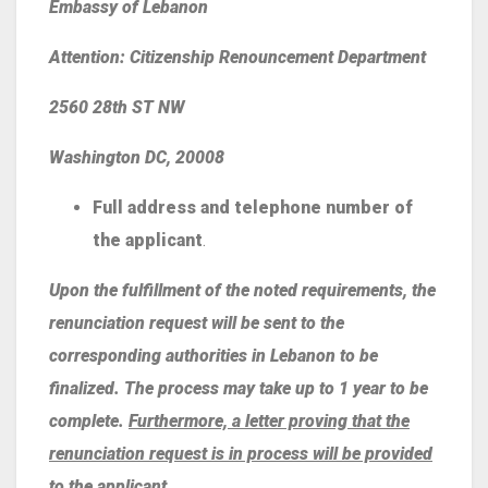
Embassy of Lebanon
Attention: Citizenship Renouncement Department
2560 28th ST NW
Washington DC, 20008
Full address and telephone number of
the applicant
.
Upon the fulfillment of the noted requirements, the
renunciation request will be sent to the
corresponding authorities in Lebanon to be
finalized. The process may take up to 1 year to be
complete.
Furthermore, a letter proving that the
renunciation request is in process will be provided
to the applicant.