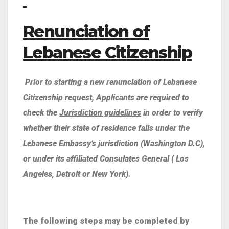
Renunciation of
Lebanese Citizenship
Prior to starting a new renunciation of Lebanese
Citizenship request, Applicants are required to
check the
Jurisdiction guidelines
in order to verify
whether their state of residence falls under the
Lebanese Embassy’s jurisdiction (Washington D.C),
or under its affiliated Consulates General ( Los
Angeles, Detroit or New York).
The following steps may be completed by