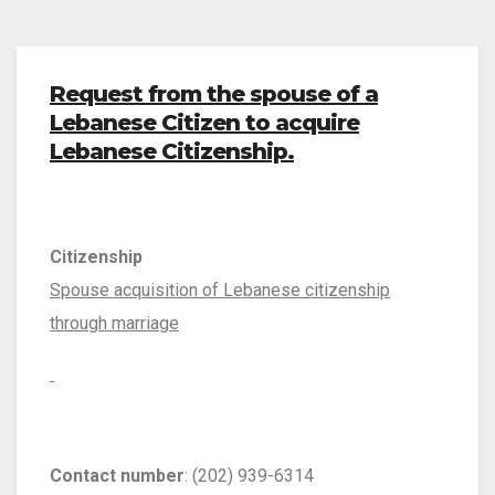
Request from the spouse of a
Lebanese Citizen to acquire
Lebanese Citizenship.
Citizenship
Spouse acquisition of Lebanese citizenship
through marriage
Contact number
: (202) 939-6314