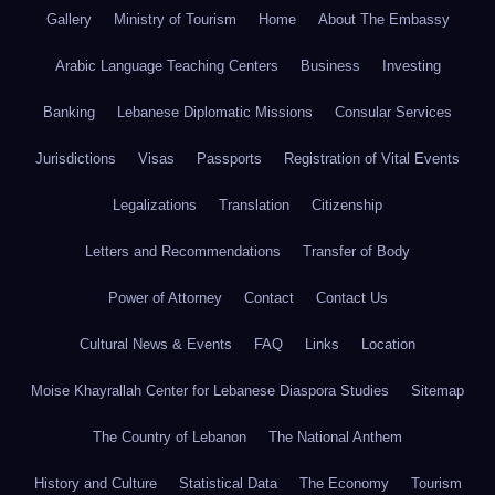
Gallery
Ministry of Tourism
Home
About The Embassy
Arabic Language Teaching Centers
Business
Investing
Banking
Lebanese Diplomatic Missions
Consular Services
Jurisdictions
Visas
Passports
Registration of Vital Events
Legalizations
Translation
Citizenship
Letters and Recommendations
Transfer of Body
Power of Attorney
Contact
Contact Us
Cultural News & Events
FAQ
Links
Location
Moise Khayrallah Center for Lebanese Diaspora Studies
Sitemap
The Country of Lebanon
The National Anthem
History and Culture
Statistical Data
The Economy
Tourism