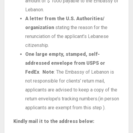
amount of $ 1000 payable to the Embassy of
Lebanon.
A letter from the U.S. Authorities/
organization
stating the reason for the
renunciation of the applicant’s Lebanese
citizenship.
One large empty, stamped, self-
addressed envelope from USPS or
FedEx
.
Note
: The Embassy of Lebanon is
not responsible for clients’ return mail,
applicants are advised to keep a copy of the
return envelope’s tracking numbers.(in person
applicants are exempt from this step ).
Kindly mail it to the address below: