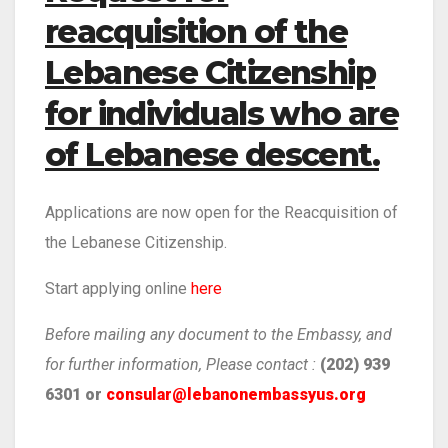
reacquisition of the
Lebanese Citizenship
for individuals who are
of Lebanese descent.
Applications are now open for the Reacquisition of
the Lebanese Citizenship.
Start applying online
here
Before mailing any document to the Embassy, and
for further information, Please contact :
(202) 939
6301 or
consular@lebanonembassyus.org