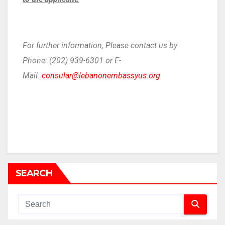
For further information, Please contact us by
Phone: (202) 939-6301 or E-
Mail:
consular@lebanonembassyus.org
SEARCH