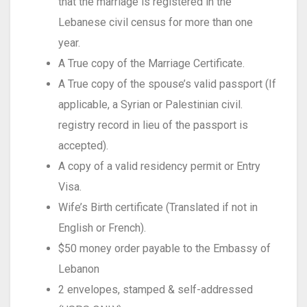
that the marriage is registered in the
Lebanese civil census for more than one
year.
A True copy of the Marriage Certificate.
A True copy of the spouse’s valid passport (If
applicable, a Syrian or Palestinian civil.
registry record in lieu of the passport is
accepted).
A copy of a valid residency permit or Entry
Visa.
Wife’s Birth certificate (Translated if not in
English or French).
$50 money order payable to the Embassy of
Lebanon
2 envelopes, stamped & self-addressed