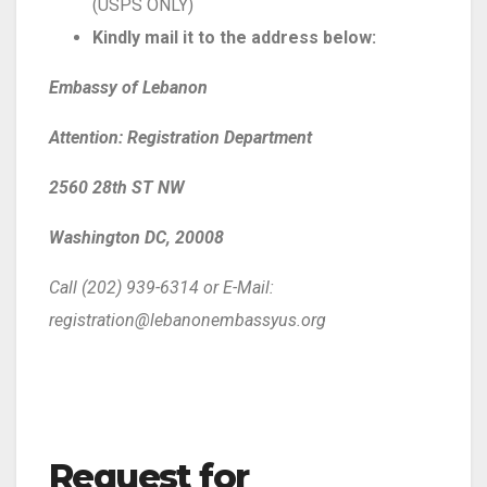
(USPS ONLY)
Kindly mail it to the address below:
Embassy of Lebanon
Attention: Registration Department
2560 28th ST NW
Washington DC, 20008
Call (202) 939-6314 or E-Mail:
registration@lebanonembassyus.org
Request for