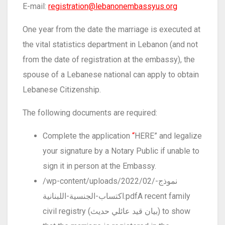
E-mail:
registration@lebanonembassyus.org
One year from the date the marriage is executed at
the vital statistics department in Lebanon (and not
from the date of registration at the embassy), the
spouse of a Lebanese national can apply to obtain
Lebanese Citizenship.
The following documents are required:
Complete the application
“
HERE” and legalize
your signature by a Notary Public if unable to
sign it in person at the Embassy.
/wp-content/uploads/2022/02/نموذج-
اكتساب-الجنسية-اللبنانية.pdfA recent family
civil registry (بيان قيد عائلي حديث) to show