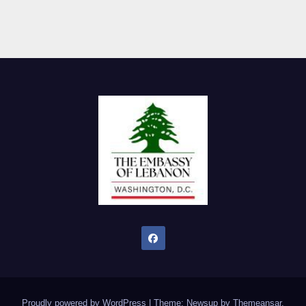
Proudly powered by WordPress
|
Theme: Newsup by
Themeansar
.