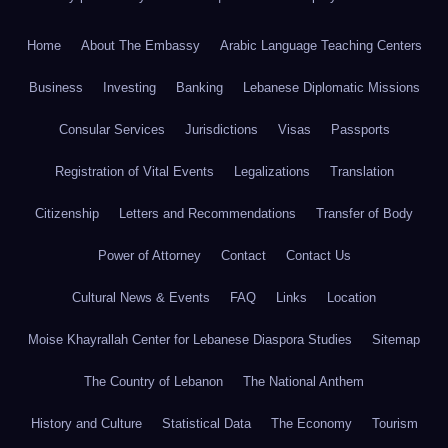
Home
About The Embassy
Arabic Language Teaching Centers
Business
Investing
Banking
Lebanese Diplomatic Missions
Consular Services
Jurisdictions
Visas
Passports
Registration of Vital Events
Legalizations
Translation
Citizenship
Letters and Recommendations
Transfer of Body
Power of Attorney
Contact
Contact Us
Cultural News & Events
FAQ
Links
Location
Moise Khayrallah Center for Lebanese Diaspora Studies
Sitemap
The Country of Lebanon
The National Anthem
History and Culture
Statistical Data
The Economy
Tourism