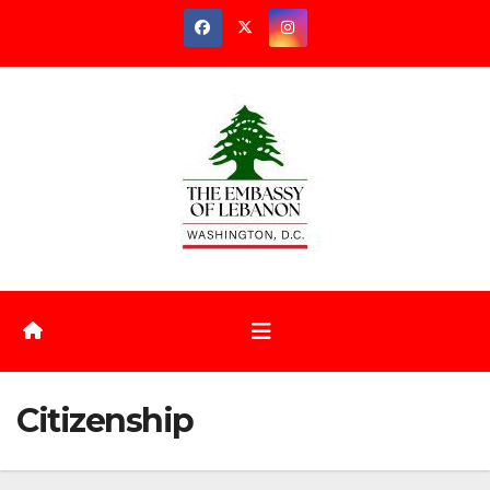
Citizenship