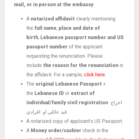
mail, or in person at the embassy
A
notarized affidavit
clearly mentioning
the
full name
,
place and date of
birth
,
Lebanese passport number and US
passport number
of the applicant
requesting the renunciation. Please
include
the reason for the renunciation
in
the affidavit. For a sample,
click here.
The
original Lebanese Passport
+
the
Lebanese ID
or
extract of
individual/family civil registration
اخراج
قيد عائلي او افرادي .
A notarized copy of applicant’s US Passport.
A
Money order/cashier
check in the